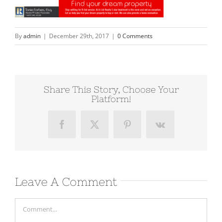
By
admin
|
December 29th, 2017
|
0 Comments
Share This Story, Choose Your
Platform!
Facebook
X
Pinterest
Vk
Leave A Comment
Comment