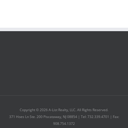
Copyright © 2026 A-List Realty, LLC. All Rights Reserved.
371 Hoes Ln Ste. 200 Piscataway, NJ 08854 | Tel: 732.339.4701 | Fax:
908.754.1372