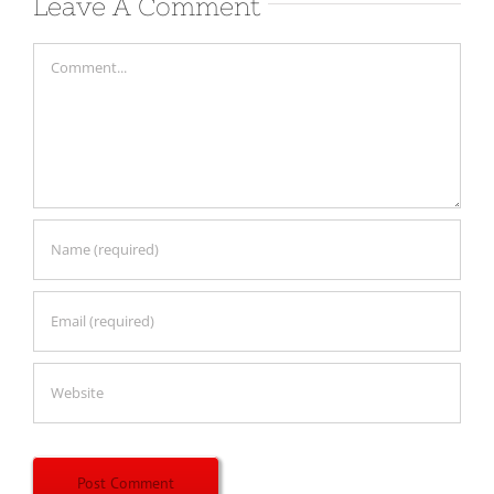
Leave A Comment
Comment