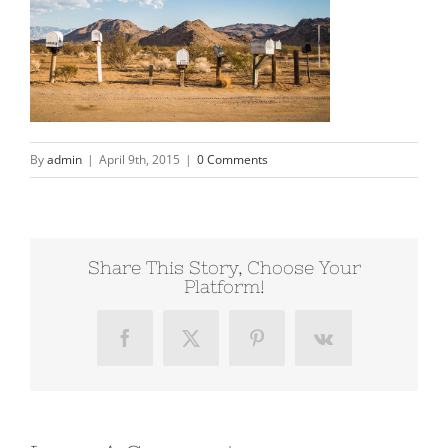
By
admin
|
April 9th, 2015
|
0 Comments
Share This Story, Choose Your
Platform!
Facebook
X
Pinterest
Vk