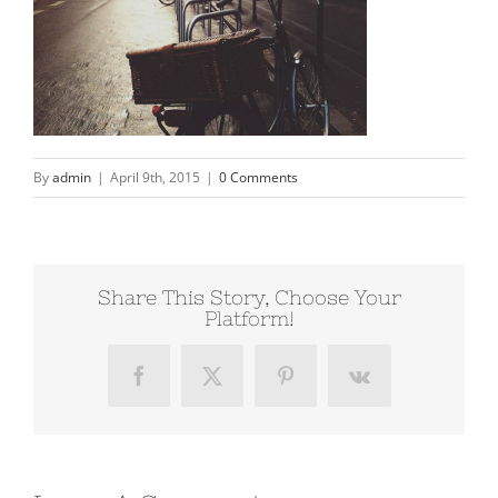
By
admin
|
April 9th, 2015
|
0 Comments
Share This Story, Choose Your
Platform!
Facebook
X
Pinterest
Vk