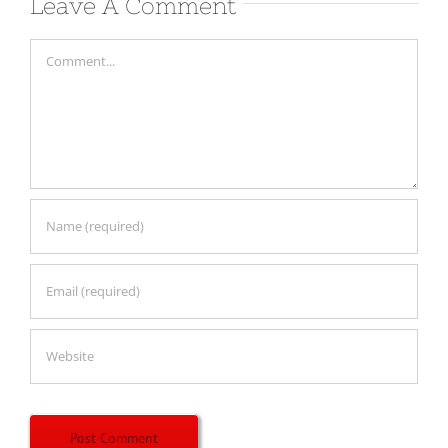
Leave A Comment
Comment