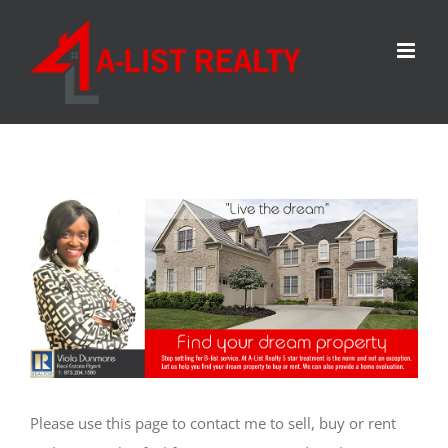
Skip
to
content
Please use this page to contact me to sell, buy or rent