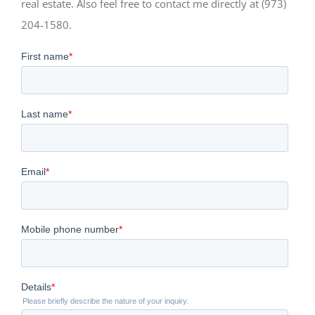
real estate. Also feel free to contact me directly at (973)
204-1580.