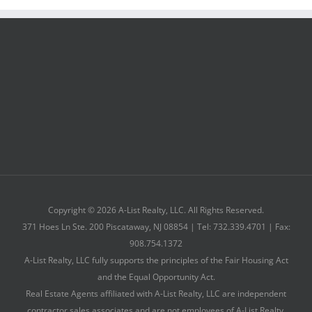
Copyright © 2026 A-List Realty, LLC. All Rights Reserved.
371 Hoes Ln Ste. 200 Piscataway, NJ 08854 | Tel: 732.339.4701 | Fax:
908.754.1372
A-List Realty, LLC fully supports the principles of the Fair Housing Act
and the Equal Opportunity Act.
Real Estate Agents affiliated with A-List Realty, LLC are independent
contractor sales associates and are not employees of A-List Realty,