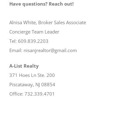
Have questions? Reach out!
Alnisa White, Broker Sales Associate
Concierge Team Leader
Tel: 609.839.2203
Email: nisanjrealtor@gmail.com
A-List Realty
371 Hoes Ln Ste. 200
Piscataway, NJ 08854
Office: 732.339.4701