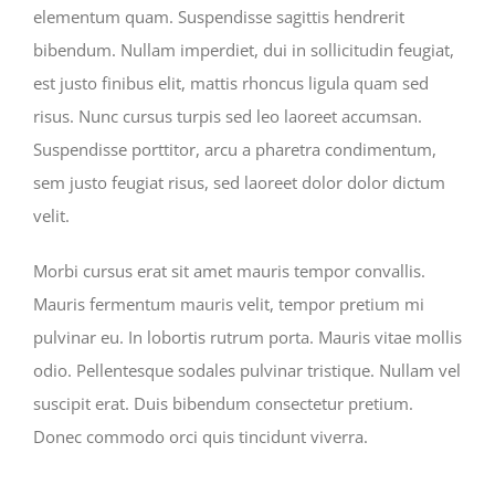
elementum quam. Suspendisse sagittis hendrerit
bibendum. Nullam imperdiet, dui in sollicitudin feugiat,
est justo finibus elit, mattis rhoncus ligula quam sed
risus. Nunc cursus turpis sed leo laoreet accumsan.
Suspendisse porttitor, arcu a pharetra condimentum,
sem justo feugiat risus, sed laoreet dolor dolor dictum
velit.
Morbi cursus erat sit amet mauris tempor convallis.
Mauris fermentum mauris velit, tempor pretium mi
pulvinar eu. In lobortis rutrum porta. Mauris vitae mollis
odio. Pellentesque sodales pulvinar tristique. Nullam vel
suscipit erat. Duis bibendum consectetur pretium.
Donec commodo orci quis tincidunt viverra.