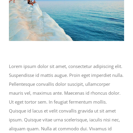
Lorem ipsum dolor sit amet, consectetur adipiscing elit.
Suspendisse id mattis augue. Proin eget imperdiet nulla.
Pellentesque convallis dolor suscipit, ullamcorper
mauris vel, maximus ante. Maecenas id rhoncus dolor.
Ut eget tortor sem. In feugiat fermentum mollis.
Quisque id lacus et velit convallis gravida ut sit amet
ipsum. Quisque vitae urna scelerisque, iaculis nisi nec,
aliquam quam. Nulla at commodo dui. Vivamus id