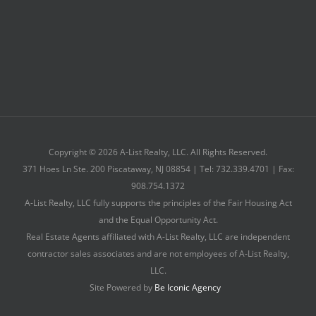
Copyright © 2026 A-List Realty, LLC. All Rights Reserved.
371 Hoes Ln Ste. 200 Piscataway, NJ 08854 | Tel: 732.339.4701 | Fax:
908.754.1372
A-List Realty, LLC fully supports the principles of the Fair Housing Act
and the Equal Opportunity Act.
Real Estate Agents affiliated with A-List Realty, LLC are independent
contractor sales associates and are not employees of A-List Realty,
LLC.
Site Powered by
Be Iconic Agency